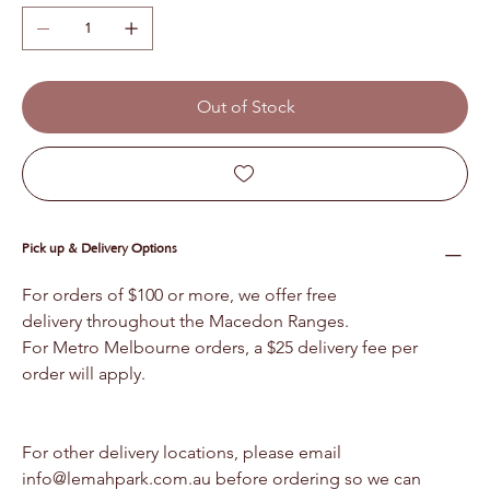
Out of Stock
Pick up & Delivery Options
For orders of $100 or more, we offer free 
delivery throughout the Macedon Ranges.
For Metro Melbourne orders, a $25 delivery fee per 
order will apply.
For other delivery locations, please email 
info@lemahpark.com.au before ordering so we can 