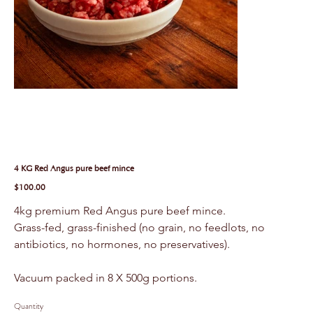
4 KG Red Angus pure beef mince
Price
$100.00
4kg premium Red Angus pure beef mince.
Grass-fed, grass-finished (no grain, no feedlots, no 
antibiotics, no hormones, no preservatives).
Vacuum packed in 8 X 500g portions.
Quantity