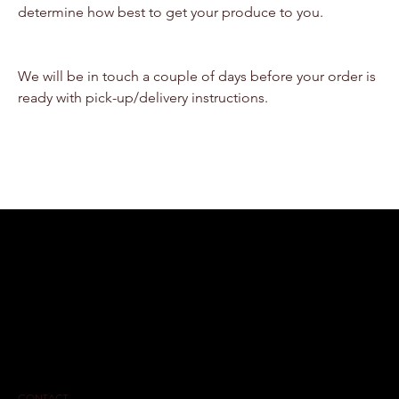
determine how best to get your produce to you.
We will be in touch a couple of days before your order is 
ready with pick-up/delivery instructions.
CONTACT