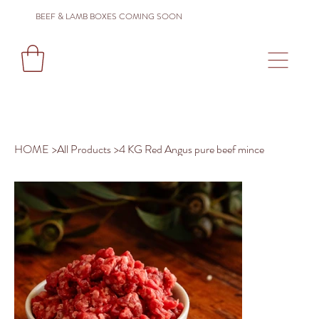
BEEF & LAMB BOXES COMING SOON
HOME
>
All Products
>
4 KG Red Angus pure beef mince