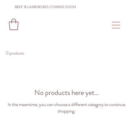
BEEF & LAMB BOXES COMING SOON
0 products
No products here yet...
In the meantime, you can choose a different category to continue
shopping.