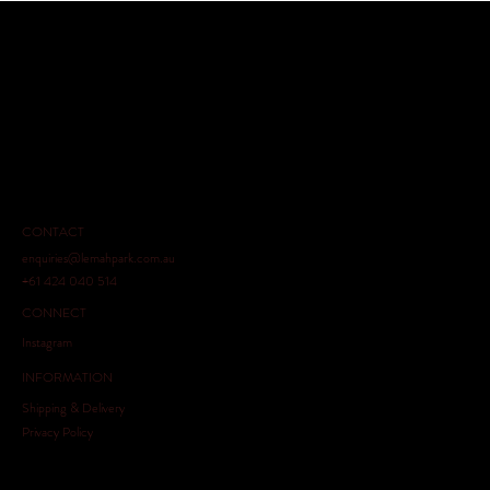
CONTACT
enquiries@lemahpark.com.au
+61 424 040 514
CONNECT
Instagram
INFORMATION
Shipping & Delivery
Privacy Policy